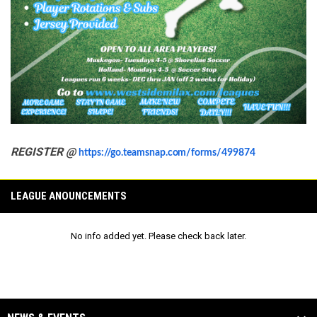
REGISTER @
https://go.teamsnap.com/forms/499874
LEAGUE ANOUNCEMENTS
No info added yet. Please check back later.