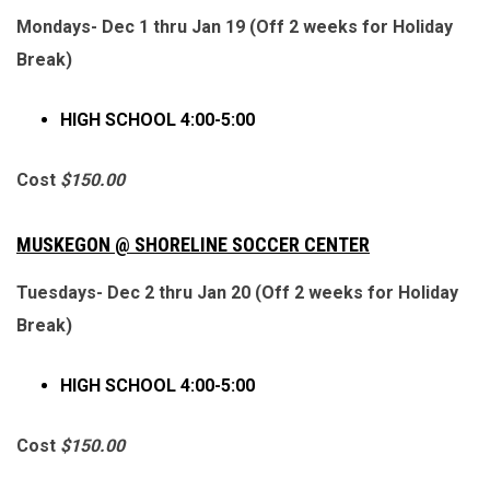
Mondays- Dec 1 thru Jan 19 (Off 2 weeks for Holiday
Break)
HIGH SCHOOL 4:00-5:00
Cost
$150.00
MUSKEGON
@ SHORELINE SOCCER CENTER
Tuesdays- Dec 2 thru Jan 20 (Off 2 weeks for Holiday
Break)
HIGH SCHOOL 4:00-5:00
Cost
$150.00