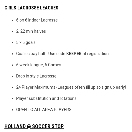
GIRLS LACROSSE LEAGUES
6 on 6 Indoor Lacrosse
2, 22 min halves
5 x 5 goals
Goalies pay half! Use code
KEEPER
at registration
6 week league, 6 Games
Drop in style Lacrosse
24 Player Maximums- Leagues often fill up so sign up early!
Player substitution and rotations
OPEN TO ALL AREA PLAYERS!
HOLLAND @ SOCCER STOP