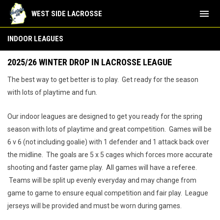
menu
WEST SIDE LACROSSE
Girls Indoor Leagues
INDOOR LEAGUES
2025/26 WINTER DROP IN LACROSSE LEAGUE
The best way to get better is to play. Get ready for the season
with lots of playtime and fun.
Our indoor leagues are designed to get you ready for the spring
season with lots of playtime and great competition. Games will be
6 v 6 (not including goalie) with 1 defender and 1 attack back over
the midline. The goals are 5 x 5 cages which forces more accurate
shooting and faster game play. All games will have a referee.
Teams will be split up evenly everyday and may change from
game to game to ensure equal competition and fair play. League
jerseys will be provided and must be worn during games.