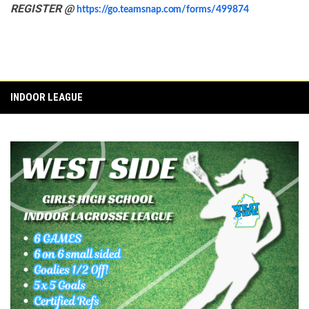
REGISTER @
https://go.teamsnap.com/forms/499874
INDOOR LEAGUE