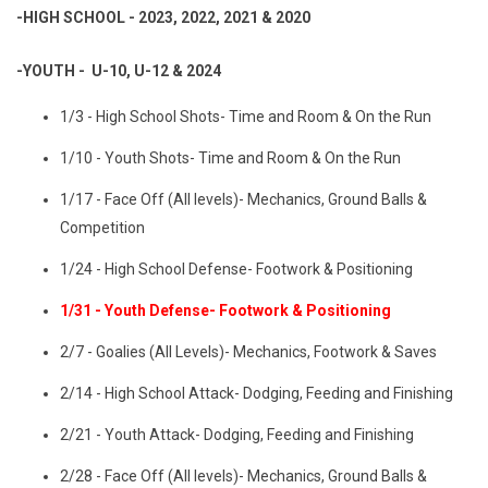
-HIGH SCHOOL - 2023, 2022, 2021 & 2020
-YOUTH - U-10, U-12 & 2024
1/3 - High School Shots- Time and Room & On the Run
1/10 - Youth Shots- Time and Room & On the Run
1/17 - Face Off (All levels)- Mechanics, Ground Balls &
Competition
1/24 - High School Defense- Footwork & Positioning
1/31 - Youth Defense- Footwork & Positioning
2/7 - Goalies (All Levels)- Mechanics, Footwork & Saves
2/14 - High School Attack- Dodging, Feeding and Finishing
2/21 - Youth Attack- Dodging, Feeding and Finishing
2/28 - Face Off (All levels)- Mechanics, Ground Balls &