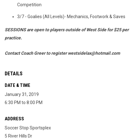
Competition
3/7 - Goalies (All Levels)- Mechanics, Footwork & Saves
SESSIONS are open to players outside of West Side for
$25 per
practice.
Contact Coach Greer to register westsidelax@hotmail.com
DETAILS
DATE & TIME
January 31, 2019
6:30 PM to 8:00 PM
ADDRESS
Soccer Stop Sportsplex
5 River Hills Dr