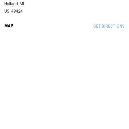
Holland, MI
US 49424
MAP
OP
GET DIRECTIONS