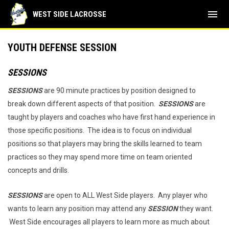
menu
WEST SIDE LACROSSE
YOUTH DEFENSE SESSION
SESSIONS
SESSIONS
are 90 minute practices by position designed to
break down different aspects of that position.
SESSIONS
are
taught by players and coaches who have first hand experience in
those specific positions. The idea is to focus on individual
positions so that players may bring the skills learned to team
practices so they may spend more time on team oriented
concepts and drills.
SESSIONS
are open to ALL West Side players. Any player who
wants to learn any position may attend any
SESSION
they want.
West Side encourages all players to learn more as much about