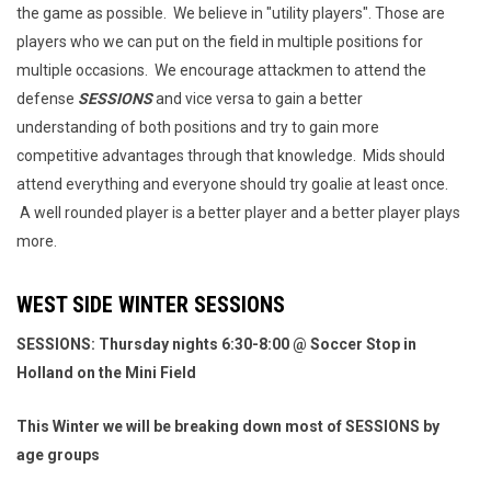
the game as possible. We believe in "utility players". Those are
players who we can put on the field in multiple positions for
multiple occasions. We encourage attackmen to attend the
defense
SESSIONS
and vice versa to gain a better
understanding of both positions and try to gain more
competitive advantages through that knowledge. Mids should
attend everything and everyone should try goalie at least once.
A well rounded player is a better player and a better player plays
more.
WEST SIDE WINTER SESSIONS
SESSIONS: Thursday nights 6:30-8:00 @ Soccer Stop in
Holland on the Mini Field
This Winter we will be breaking down most of SESSIONS by
age groups