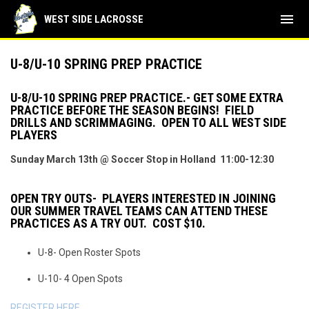
menu
WEST SIDE LACROSSE
U-8/U-10 SPRING PREP PRACTICE
U-8/U-10 SPRING PREP PRACTICE.- GET SOME EXTRA
PRACTICE BEFORE THE SEASON BEGINS! FIELD
DRILLS AND SCRIMMAGING. OPEN TO ALL WEST SIDE
PLAYERS
Sunday March 13th @ Soccer Stop in Holland 11:00-12:30
OPEN TRY OUTS- PLAYERS INTERESTED IN JOINING
OUR SUMMER TRAVEL TEAMS CAN ATTEND THESE
PRACTICES AS A TRY OUT. COST $10.
U-8- Open Roster Spots
U-10- 4 Open Spots
REGISTER HERE