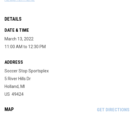
DETAILS
DATE & TIME
March 13, 2022
11:00 AM to 12:30 PM
ADDRESS
Soccer Stop Sportsplex
5 River Hills Dr
Holland, MI
US 49424
MAP
OP
GET DIRECTIONS