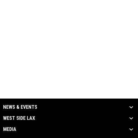
NEWS & EVENTS
WEST SIDE LAX
MEDIA