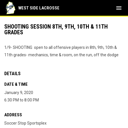
menu
WEST SIDE LACROSSE
SHOOTING SESSION 8TH, 9TH, 10TH & 11TH
GRADES
1/9- SHOOTING open to all offensive players in 8th, 9th, 10th &
11th grades- mechanics, time & room, on the run, off the dodge
DETAILS
DATE & TIME
January 9, 2020
6:30 PM to 8:00 PM
ADDRESS
Soccer Stop Sportsplex