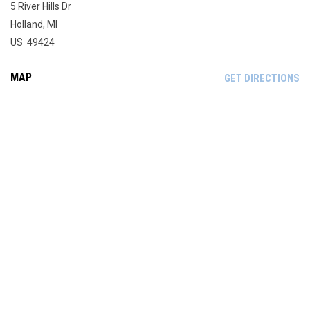
5 River Hills Dr
Holland, MI
US 49424
MAP
OP
GET DIRECTIONS