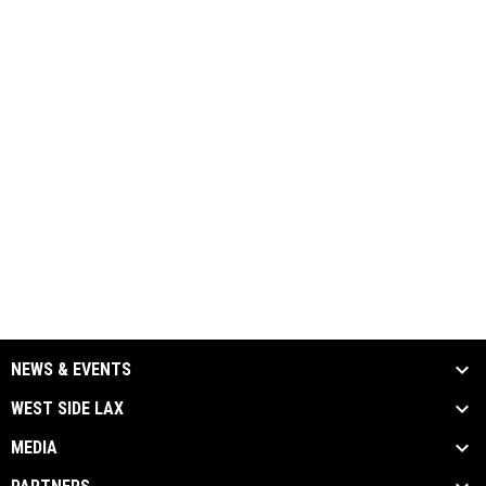
NEWS & EVENTS
WEST SIDE LAX
MEDIA