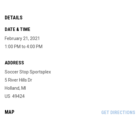
DETAILS
DATE & TIME
February 21, 2021
1:00 PM to 4:00 PM
ADDRESS
Soccer Stop Sportsplex
5 River Hills Dr
Holland, MI
US 49424
MAP
OP
GET DIRECTIONS