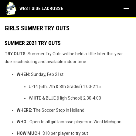
menu
WEST SIDE LACROSSE
GIRLS SUMMER TRY OUTS
SUMMER 2021 TRY OUTS
TRY OUTS:
Summer Try Outs will be held a little later this year
due rescheduling and available indoor time.
WHEN:
Sunday, Feb 21st
U-14 (6th, 7th & 8th Grades) 1:00-2:15
WHITE & BLUE (High School) 2:30-4:00
WHERE:
The Soccer Stop in Holland
WHO:
Open to all girl lacrosse players in West Michigan
HOW MUCH:
$10 per player to try out