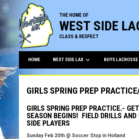
THE HOME OF
WEST SIDE L
CLASS & RESPECT
keyboard_arrow_down
WEST SIDE LAX
BOYS LACROSSE
HOME
GIRLS SPRING PREP PRACTICE
GIRLS SPRING PREP PRACTICE.- GE
SEASON BEGINS! FIELD DRILLS AN
SIDE PLAYERS
Sunday Feb 20th @ Soccer Stop in Holland