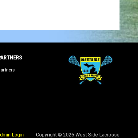
PARTNERS
opens in new window
artners
opens in new window
dmin Login
Copyright © 2026 West Side Lacrosse