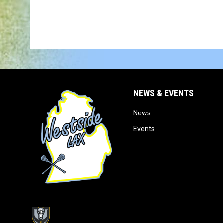
NEWS & EVENTS
opens in new window
News
opens in new window
Events