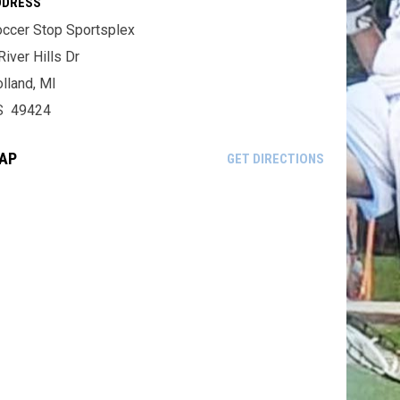
DDRESS
ccer Stop Sportsplex
River Hills Dr
lland, MI
S 49424
AP
OPENS IN NE
GET DIRECTIONS