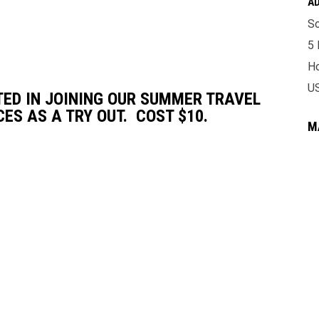
A
So
5 
Ho
U
TED IN JOINING OUR SUMMER TRAVEL
S AS A TRY OUT. COST $10.
M