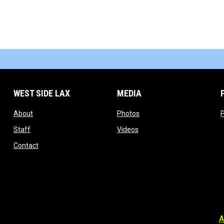
WEST SIDE LAX
MEDIA
opens in new window
opens in new window
About
Photos
P
opens in new window
opens in new window
Staff
Videos
opens in new window
Contact
A