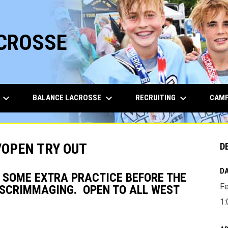
ACROSSE
keyboard_arrow_down
keyboard_arrow_down
keyboard_arrow_down
BALANCE LACROSSE
RECRUITING
CAMP
/OPEN TRY OUT
D
DA
T SOME EXTRA PRACTICE BEFORE THE
Fe
D SCRIMMAGING. OPEN TO ALL WEST
1: