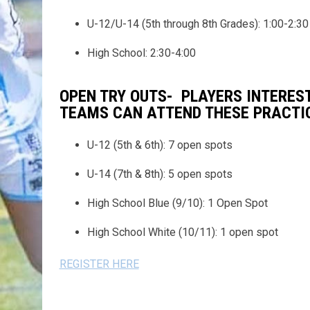
U-12/U-14 (5th through 8th Grades): 1:00-2:30
High School: 2:30-4:00
OPEN TRY OUTS- PLAYERS INTERES
TEAMS CAN ATTEND THESE PRACTICE
U-12 (5th & 6th): 7 open spots
U-14 (7th & 8th): 5 open spots
High School Blue (9/10): 1 Open Spot
High School White (10/11): 1 open spot
REGISTER HERE