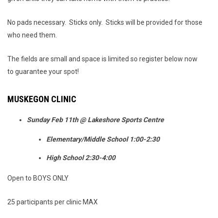
No pads necessary. Sticks only. Sticks will be provided for those
who need them.
The fields are small and space is limited so register below now
to guarantee your spot!
MUSKEGON CLINIC
Sunday Feb 11th @ Lakeshore Sports Centre
Elementary/Middle School 1:00-2:30
High School 2:30-4:00
Open to BOYS ONLY
25 participants per clinic MAX