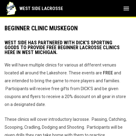
menu
WEST SIDE LACROSSE
BEGINNER CLINIC MUSKEGON
WEST SIDE HAS PARTNERED WITH DICK'S SPORTING
GOODS TO PROVIDE FREE BEGINNER LACROSSE CLINICS
HERE IN WEST MICHIGAN.
We will have multiple clinics for various at different venues
located all around the Lakeshore. These events are
FREE
and
are intended to bring the game to more players and families.
Participants will receive free gifts from DICK'S and be given
coupons and flyers to receive a 20% discount on all gear in store
on a designated date.
These clinics will cover introductory lacrosse. Passing, Catching,
Scooping, Cradling, Dodging and Shooting. Participants will be
given drills they can take home with them to practice.