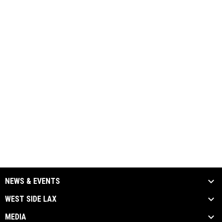
NEWS & EVENTS
WEST SIDE LAX
MEDIA