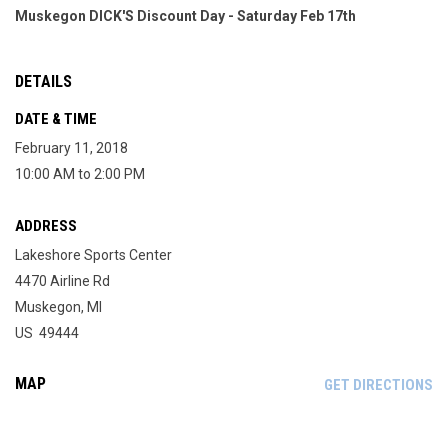
Muskegon DICK'S Discount Day - Saturday Feb 17th
DETAILS
DATE & TIME
February 11, 2018
10:00 AM to 2:00 PM
ADDRESS
Lakeshore Sports Center
4470 Airline Rd
Muskegon, MI
US 49444
MAP
OP
GET DIRECTIONS