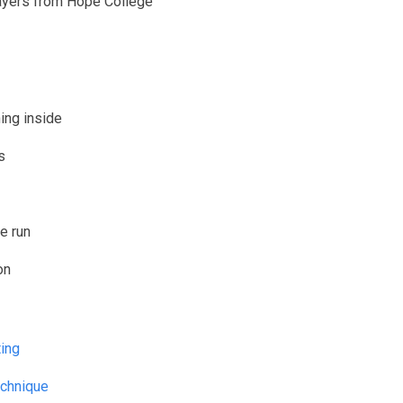
layers from Hope College
ing inside
s
e run
on
e shooting
echnique