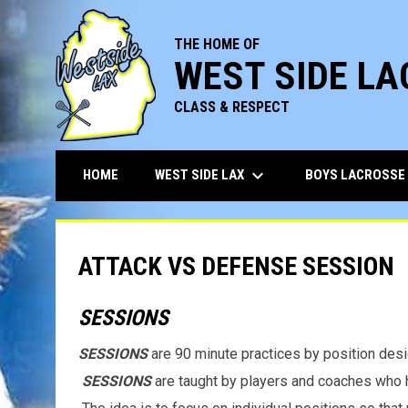
THE HOME OF
WEST SIDE L
CLASS & RESPECT
keyboard_arrow_down
WEST SIDE LAX
BOYS LACROSSE
HOME
ATTACK VS DEFENSE SESSION
SESSIONS
SESSIONS
are 90 minute practices by position desi
SESSIONS
are taught by players and coaches who h