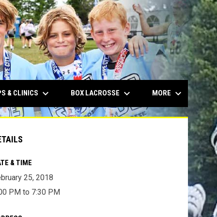
keyboard_arrow_down
keyboard_arrow_down
keyboard_arrow_down
S & CLINICS
BOX LACROSSE
MORE
ETAILS
TE & TIME
bruary 25, 2018
00 PM to 7:30 PM