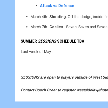
Attack vs Defense
March 4th-
Shooting.
Off the dodge, inside fi
March 7th-
Goalies.
Saves, Saves and Saves! .
SUMMER
SESSIONS
SCHEDULE TBA
Last week of May...
SESSIONS are open to players outside of West Sid
Contact Coach Greer to register westsidelax@hot