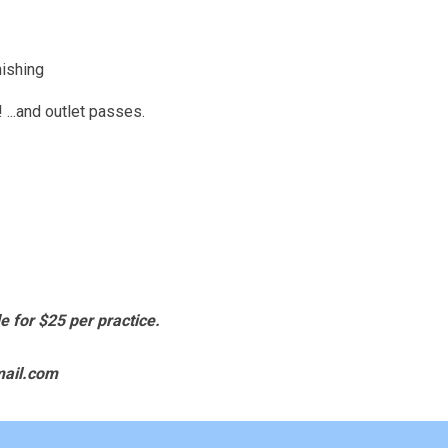
nishing
..and outlet passes.
e for
$25 per practice.
mail.com