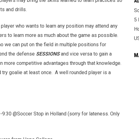
 players may bring the skills learned to team practices so
A
s and drills.
So
5 
player who wants to learn any position may attend any
Ho
ers to learn more as much about the game as possible.
U
o we can put on the field in multiple positions for
tend the defense
SESSIONS
and vice versa to gain a
M
ain more competitive advantages through that knowledge.
ry goalie at least once. A well rounded player is a
0 @Soccer Stop in Holland (sorry for lateness. Only