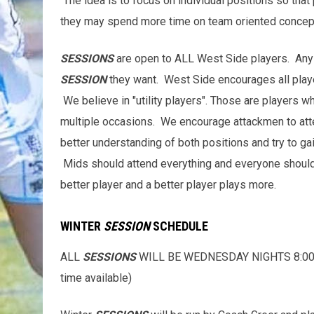
The idea is to focus on individual positions so that
they may spend more time on team oriented concept
SESSIONS
are open to ALL West Side players. Any 
SESSION
they want. West Side encourages all play
We believe in "utility players". Those are players wh
multiple occasions. We encourage attackmen to at
better understanding of both positions and try to g
Mids should attend everything and everyone should t
better player and a better player plays more.
WINTER
SESSION
SCHEDULE
ALL
SESSIONS
WILL BE WEDNESDAY NIGHTS 8:00-9:3
time available)