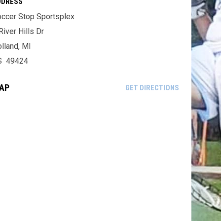
DDRESS
ccer Stop Sportsplex
River Hills Dr
lland, MI
S 49424
AP
OPENS IN NE
GET DIRECTIONS