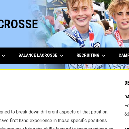
ACROSSE
keyboard_arrow_down
keyboard_arrow_down
keyboard_arrow_down
BALANCE LACROSSE
RECRUITING
CAMP
D
DA
Fe
gned to break down different aspects of that position.
6:
ave first hand experience in those specific positions.