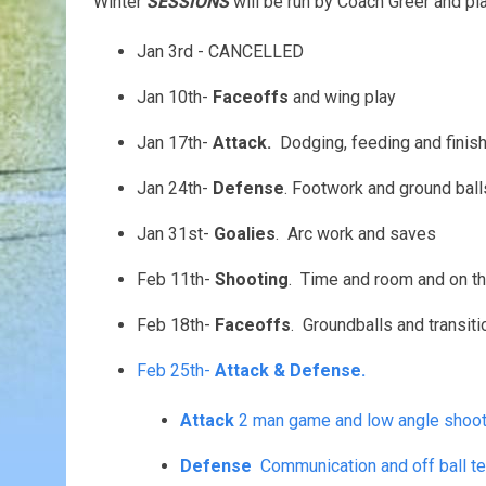
Winter
SESSIONS
will be run by Coach Greer and p
Jan 3rd - CANCELLED
Jan 10th-
Faceoffs
and wing play
Jan 17th-
Attack.
Dodging, feeding and finish
Jan 24th-
Defense
. Footwork and ground ball
Jan 31st-
Goalies
. Arc work and saves
Feb 11th-
Shooting
. Time and room and on th
Feb 18th-
Faceoffs
. Groundballs and transiti
Feb 25th-
Attack & Defense.
Attack
2 man game and low angl
Defense
Communication and off ball t