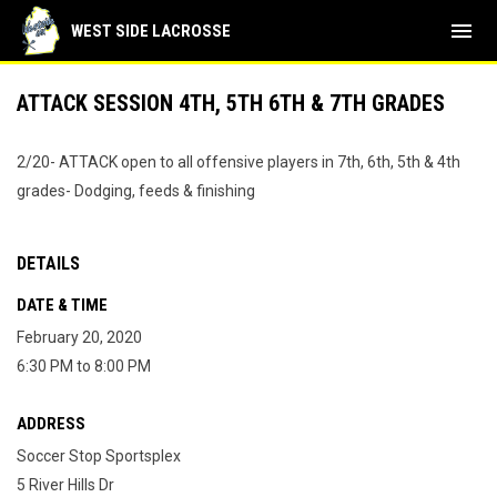
menu
WEST SIDE LACROSSE
ATTACK SESSION 4TH, 5TH 6TH & 7TH GRADES
2/20- ATTACK open to all offensive players in 7th, 6th, 5th & 4th
grades- Dodging, feeds & finishing
DETAILS
DATE & TIME
February 20, 2020
6:30 PM to 8:00 PM
ADDRESS
Soccer Stop Sportsplex
5 River Hills Dr