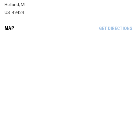
Holland, MI
US 49424
MAP
OP
GET DIRECTIONS